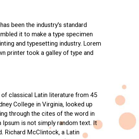
has been the industry's standard
rambled it to make a type specimen
inting and typesetting industry. Lorem
 printer took a galley of type and
of classical Latin literature from 45
ney College in Virginia, looked up
g through the cites of the word in
m Ipsum is not simply random text. It
d. Richard McClintock, a Latin