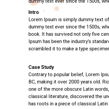
dummy text ever since the 1500s, wh
Intro
Lorem Ipsum is simply dummy text of t
dummy text ever since the 1500s, whe
book. It has survived not only five ce
Ipsum has been the industry's standar
scrambled it to make a type specimen 
Case Study
Contrary to popular belief, Lorem Ipsu
BC, making it over 2000 years old. Ri
one of the more obscure Latin words,
classical literature, discovered the u
has roots in a piece of classical Lati