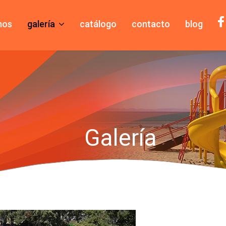
mos
galería
catálogo
contacto
blog
Galería