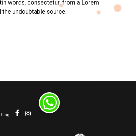
tin words, consectetur, from a Lorem
ed the undoubtable source.
blog