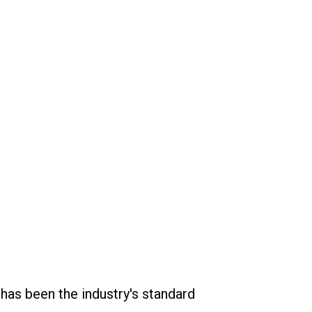
has been the industry's standard