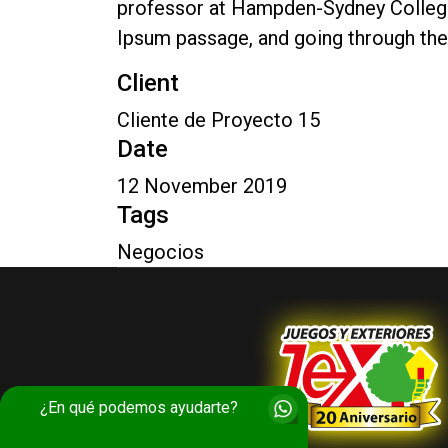
professor at Hampden-Sydney College 
Ipsum passage, and going through the 
Client
Cliente de Proyecto 15
Date
12 November 2019
Tags
Negocios
¿En qué podemos ayudarte?