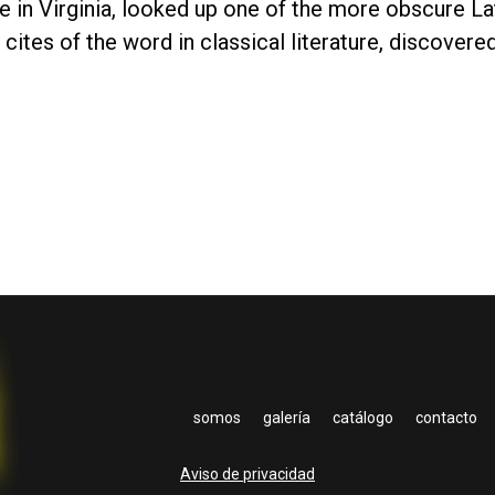
in Virginia, looked up one of the more obscure La
cites of the word in classical literature, discover
somos
galería
catálogo
contacto
Aviso de privacidad