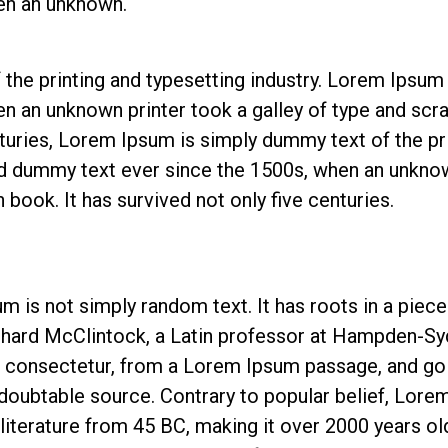
en an unknown.
he printing and typesetting industry. Lorem Ipsum 
n an unknown printer took a galley of type and sc
nturies, Lorem Ipsum is simply dummy text of the pr
d dummy text ever since the 1500s, when an unknown
book. It has survived not only five centuries.
m is not simply random text. It has roots in a piece 
chard McClintock, a Latin professor at Hampden-Syd
 consectetur, from a Lorem Ipsum passage, and goin
ndoubtable source. Contrary to popular belief, Lore
n literature from 45 BC, making it over 2000 years ol