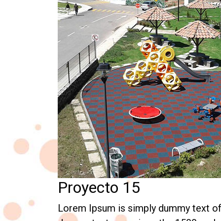
Proyecto 15
Lorem Ipsum is simply dummy text of t