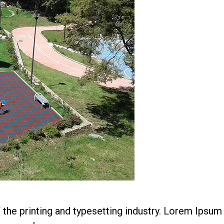
he printing and typesetting industry. Lorem Ipsum 